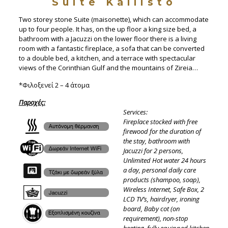
Suite Kallisto
Two storey stone Suite (maisonette), which can accommodate
up to four people. It has, on the up floor a king size bed, a
bathroom with a Jacuzzi on the lower floor there is a living
room with a fantastic fireplace, a sofa that can be converted
to a double bed, a kitchen, and a terrace with spectacular
views of the Corinthian Gulf and the mountains of Zireia…
*Φιλοξενεί 2 – 4 άτομα
Παροχές
:
Services:
Fireplace stocked with free
firewood for the duration of
the stay, bathroom with
Jacuzzi for 2 persons,
Unlimited Hot water 24 hours
a day, personal daily care
products (shampoo, soap),
Wireless Internet, Safe Box, 2
LCD TV’s, hairdryer, ironing
board, Baby cot (on
requirement), non-stop