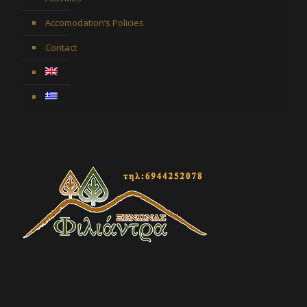
Accomodation’s Policies
Contact