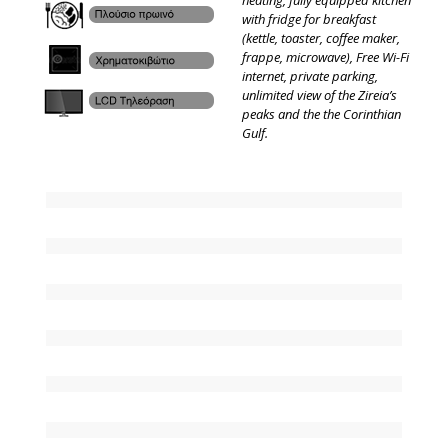
heating, fully equipped kitchen
with fridge for breakfast
(kettle, toaster, coffee maker,
frappe, microwave), Free Wi-Fi
internet, private parking,
unlimited view of the Zireia’s
peaks and the the Corinthian
Gulf.