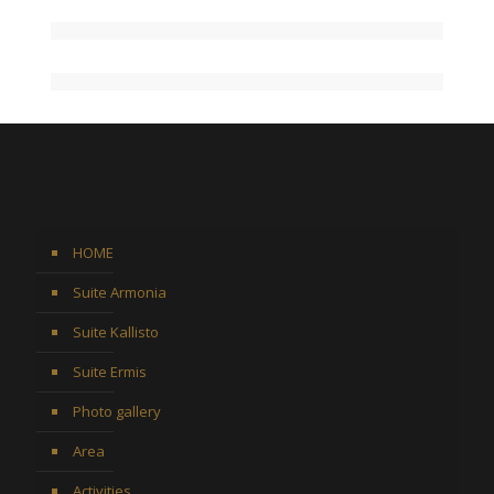
HOME
Suite Armonia
Suite Kallisto
Suite Ermis
Photo gallery
Area
Activities