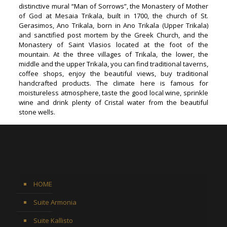
distinctive mural “Man of Sorrows”, the Monastery of Mother
of God at Mesaia Trikala, built in 1700, the church of St.
Gerasimos, Ano Trikala, born in Ano Trikala (Upper Trikala)
and sanctified post mortem by the Greek Church, and the
Monastery of Saint Vlasios located at the foot of the
mountain. At the three villages of Trikala, the lower, the
middle and the upper Trikala, you can find traditional taverns,
coffee shops, enjoy the beautiful views, buy traditional
handcrafted products. The climate here is famous for
moistureless atmosphere, taste the good local wine, sprinkle
wine and drink plenty of Cristal water from the beautiful
stone wells.
HOME
Suite Armonia
Suite Kallisto