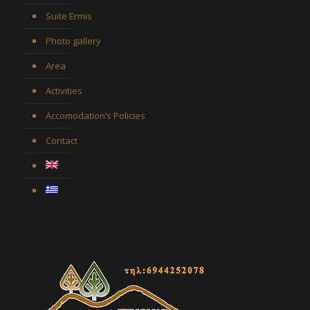
Suite Ermis
Photo gallery
Area
Activities
Accomodation’s Policies
Contact