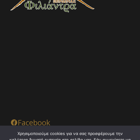
Facebook
Χρησιμοποιούμε cookies για να σας προσφέρουμε την
καλύτερη δυνατή εμπειρία στη σελίδα μας. Εάν συνεχίσετε να