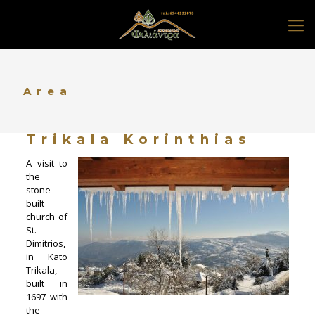
Area
Trikala Korinthias
A visit to
the
stone-
built
church of
St.
Dimitrios,
in Kato
Trikala,
built in
1697 with
the